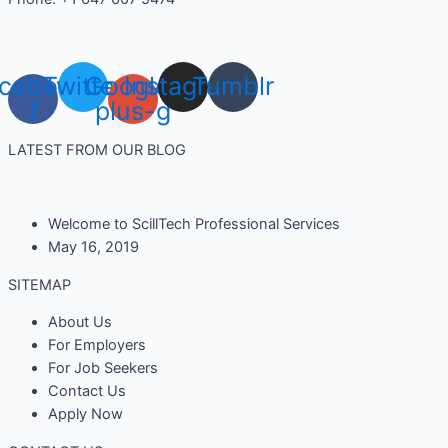
cebook-
Twitter
Google-
Instagram
Tumblr
f
plus-g
LATEST FROM OUR BLOG
Welcome to ScillTech Professional Services
May 16, 2019
SITEMAP
About Us
For Employers
For Job Seekers
Contact Us
Apply Now