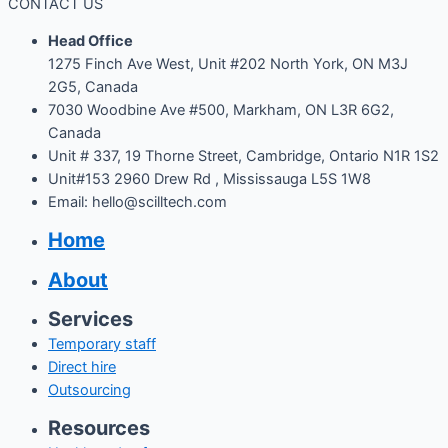
CONTACT US
Head Office
1275 Finch Ave West, Unit #202 North York, ON M3J
2G5, Canada
7030 Woodbine Ave #500, Markham, ON L3R 6G2,
Canada
Unit # 337, 19 Thorne Street, Cambridge, Ontario N1R 1S2
Unit#153 2960 Drew Rd , Mississauga L5S 1W8
Email: hello@scilltech.com
Home
About
Services
Temporary staff
Direct hire
Outsourcing
Resources