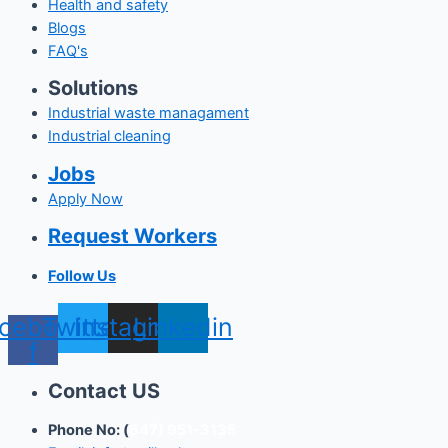
Health and safety
Blogs
FAQ's
Solutions
Industrial waste managament
Industrial cleaning
Jobs
Apply Now
Request Workers
Follow Us
cebook-
Twitter
Instagram
Linkedin
f
Contact US
Phone No: (
647) 951-3135