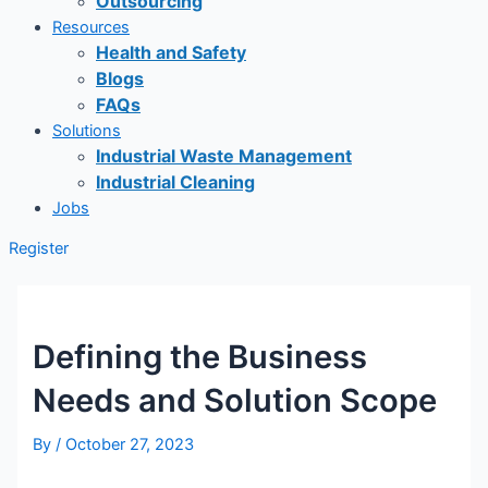
Outsourcing
Resources
Health and Safety
Blogs
FAQs
Solutions
Industrial Waste Management
Industrial Cleaning
Jobs
Register
Defining the Business
Needs and Solution Scope
By
/
October 27, 2023