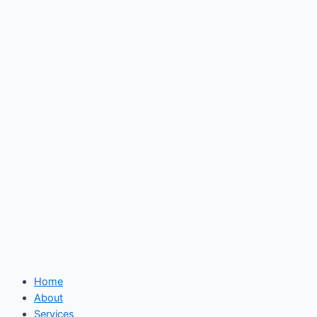
Skip
to
content
Home
About
Services