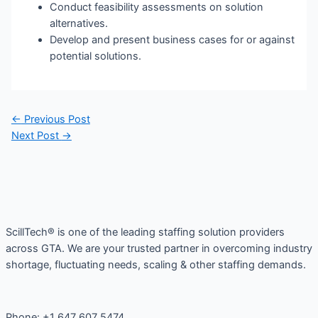
Conduct feasibility assessments on solution
alternatives.
Develop and present business cases for or against
potential solutions.
Post
←
Previous Post
navigation
Next Post
→
ScillTech® is one of the leading staffing solution providers
across GTA. We are your trusted partner in overcoming industry
shortage, fluctuating needs, scaling & other staffing demands.
Phone: +1 647 607 5474