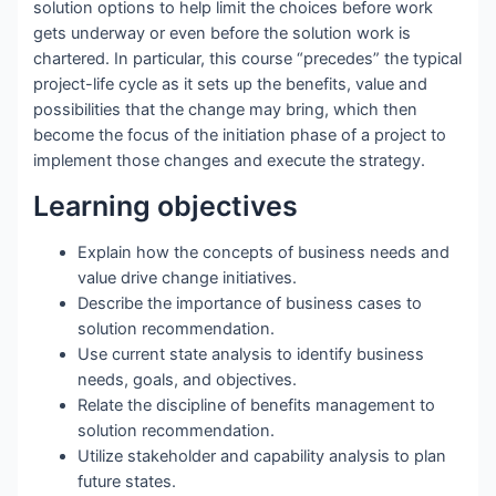
solution options to help limit the choices before work
gets underway or even before the solution work is
chartered. In particular, this course “precedes” the typical
project-life cycle as it sets up the benefits, value and
possibilities that the change may bring, which then
become the focus of the initiation phase of a project to
implement those changes and execute the strategy.
Learning objectives
Explain how the concepts of business needs and
value drive change initiatives.
Describe the importance of business cases to
solution recommendation.
Use current state analysis to identify business
needs, goals, and objectives.
Relate the discipline of benefits management to
solution recommendation.
Utilize stakeholder and capability analysis to plan
future states.