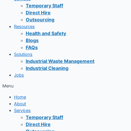
Temporary Staff
Direct Hire
Outsourcing
Resources
Health and Safety
Blogs
FAQs
Solutions
Industrial Waste Management
Industrial Cleaning
Jobs
Menu
Home
About
Services
Temporary Staff
Direct Hire