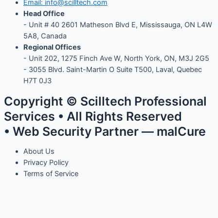
Email: info@scilltech.com
Head Office
- Unit # 40 2601 Matheson Blvd E, Mississauga, ON L4W
5A8, Canada
Regional Offices
-
Unit 202, 1275 Finch Ave W, North York, ON, M3J 2G5
- 3055 Blvd. Saint-Martin O Suite T500, Laval, Quebec
H7T 0J3
Copyright © Scilltech Professional
Services • All Rights Reserved
• Web Security Partner — malCure
About Us
Privacy Policy
Terms of Service