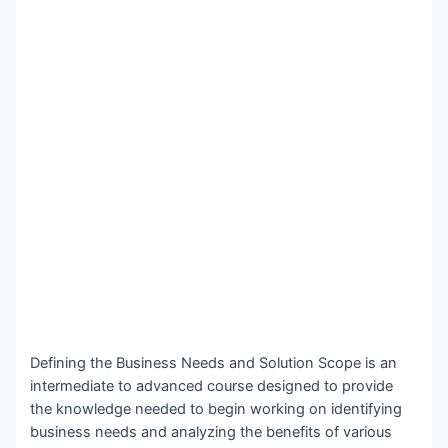
Defining the Business Needs and Solution Scope is an
intermediate to advanced course designed to provide
the knowledge needed to begin working on identifying
business needs and analyzing the benefits of various