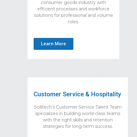
consumer goods industry with
efficient processes and workforce
solutions for professional and volume
roles.
Learn More
Customer Service & Hospitality
Scilltech’s Customer Service Talent Team
specializes in building world-class teams
with the right skills and retention
strategies for long-term success.