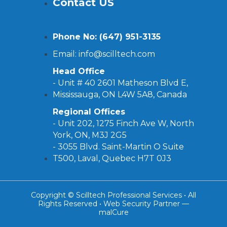
Contact US
Phone No: (
647) 951-3135
Email: info@scilltech.com
Head Office
- Unit # 40 2601 Matheson Blvd E,
Mississauga, ON L4W 5A8, Canada
Regional Offices
-
Unit 202, 1275 Finch Ave W, North
York, ON, M3J 2G5
- 3055 Blvd. Saint-Martin O Suite
T500, Laval, Quebec H7T 0J3
Copyright © Scilltech Professional Services • All
Rights Reserved • Web Security Partner —
malCure