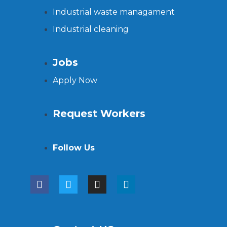
Industrial waste managament
Industrial cleaning
Jobs
Apply Now
Request Workers
Follow Us