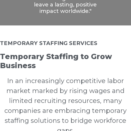
leave a lasting, positive
impact worldwide."
TEMPORARY STAFFING SERVICES
Temporary Staffing to Grow
Business
In an increasingly competitive labor
market marked by rising wages and
limited recruiting resources, many
companies are embracing temporary
staffing solutions to bridge workforce
gaps.