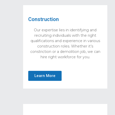
Construction
Our expertise lies in identifying and
recruiting individuals with the right
qualifications and experience in various
construction roles. Whether it’s
constriction or a demolition job, we can
hire right workforce for you.
Learn More