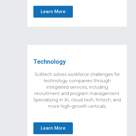
Learn More
Technology
Scilltech solves workforce challenges for
technology companies through
integrated services, including
recruitment and program management.
Specializing in AI, cloud tech, fintech, and
more high-growth verticals.
Learn More