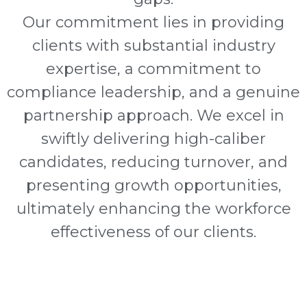
Our commitment lies in providing
clients with substantial industry
expertise, a commitment to
compliance leadership, and a genuine
partnership approach. We excel in
swiftly delivering high-caliber
candidates, reducing turnover, and
presenting growth opportunities,
ultimately enhancing the workforce
effectiveness of our clients.