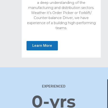
a deep understanding of the
manufacturing and distribution sectors.
Weather it’s Order Picker or Forklift/
Counter-balance Driver, we have
experience of a building high-performing
teams.
Learn More
EXPERIENCED
0
-yrs