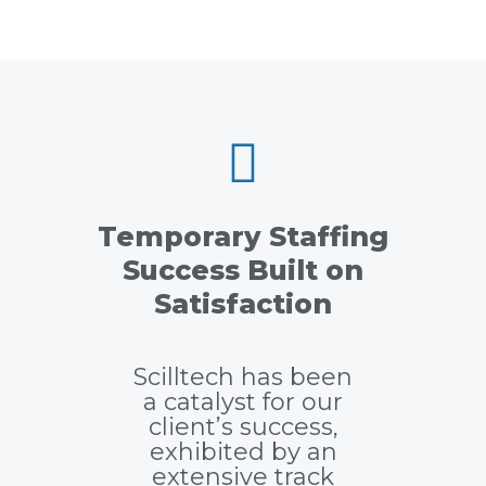
Temporary Staffing
Success Built on
Satisfaction
Scilltech has been
a catalyst for our
client’s success,
exhibited by an
extensive track