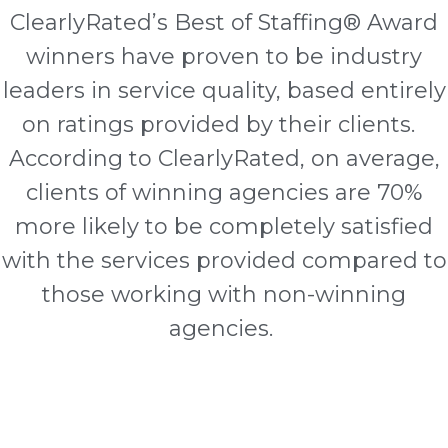
ClearlyRated’s Best of Staffing® Award
winners have proven to be industry
leaders in service quality, based entirely
on ratings provided by their clients.
According to ClearlyRated, on average,
clients of winning agencies are 70%
more likely to be completely satisfied
with the services provided compared to
those working with non-winning
agencies.