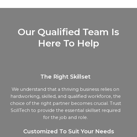
Our Qualified Team Is
Here To Help
The Right Skillset
We understand that a thriving business relies on
hardworking, skilled, and qualified workforce, the
choice of the right partner becomes crucial. Trust
ScillTech to provide the essential skillset required
for the job and role.
Customized To Suit Your Needs