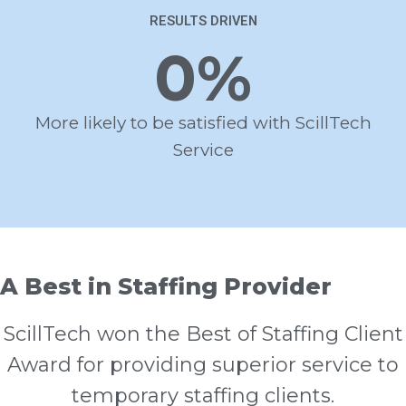
RESULTS DRIVEN
0
%
More likely to be satisfied with ScillTech
Service
A Best in Staffing Provider
ScillTech won the Best of Staffing Client
Award for providing superior service to
temporary staffing clients.