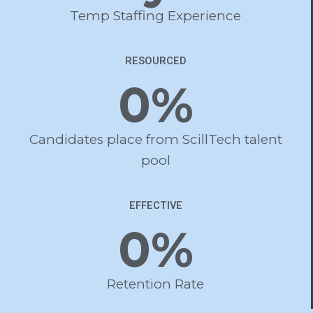
Temp Staffing Experience
RESOURCED
0
%
Candidates place from ScillTech talent
pool
EFFECTIVE
0
%
Retention Rate