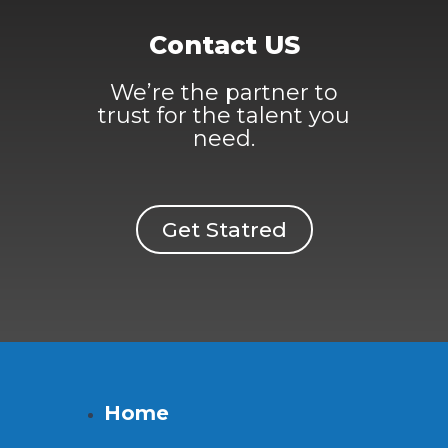
Contact US
We’re the partner to
trust for the talent you
need.
Get Statred
Home