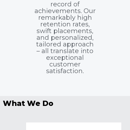
record of
achievements. Our
remarkably high
retention rates,
swift placements,
and personalized,
tailored approach
– all translate into
exceptional
customer
satisfaction.
What We Do