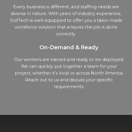
Every business is different, and staffing needs are
diverse in nature. With years of industry experience,
ScillTech is well-equipped to offer you a tailor-made
workforce solution that ensures the job is done
correctly.
On-Demand & Ready
Our workers are trained and ready to be deployed.
We can quickly put together a team for your
project, whether it’s local or across North America.
Reach out to us and discuss your specific
requirements.