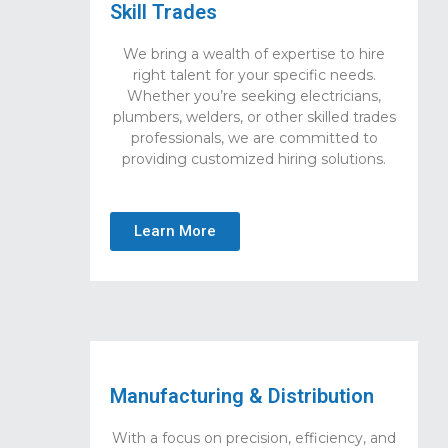
Skill Trades
We bring a wealth of expertise to hire
right talent for your specific needs.
Whether you’re seeking electricians,
plumbers, welders, or other skilled trades
professionals, we are committed to
providing customized hiring solutions.
Learn More
Manufacturing & Distribution
With a focus on precision, efficiency, and