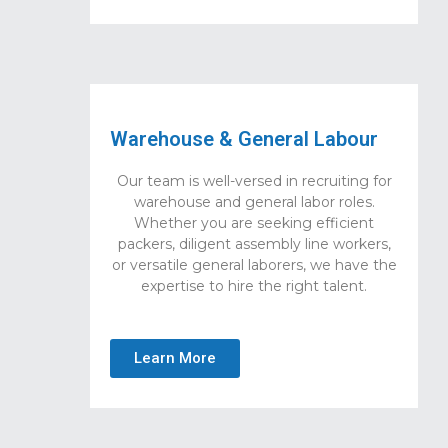
Warehouse & General Labour
Our team is well-versed in recruiting for
warehouse and general labor roles.
Whether you are seeking efficient
packers, diligent assembly line workers,
or versatile general laborers, we have the
expertise to hire the right talent.
Learn More