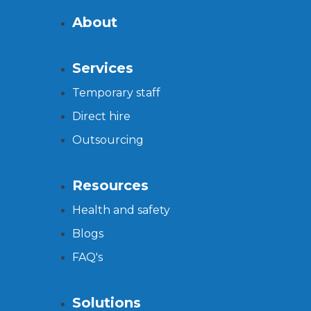
About
Services
Temporary staff
Direct hire
Outsourcing
Resources
Health and safety
Blogs
FAQ's
Solutions