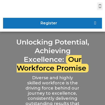
Register
Unlocking Potential,
Achieving
Excellence:
Our
Workforce Promise
Diverse and highly
skilled workforce is the
driving force behind our
journey to excellence,
consistently delivering
outstanding results that