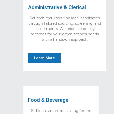
Administrative & Clerical
Scilltech recruiters find ideal candidates
through tailored sourcing, screening, and
assessments. We prioritize quality
matches for your organization’s needs
with a hands-on approach.
Learn More
Food & Beverage
Scilltech streamlines hiring for the