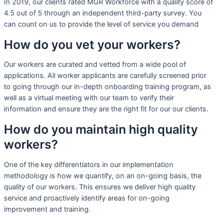
In 2019, our clients rated MGR Workforce with a quality score of
4.5 out of 5 through an independent third-party survey. You
can count on us to provide the level of service you demand
How do you vet your workers?
Our workers are curated and vetted from a wide pool of
applications. All worker applicants are carefully screened prior
to going through our in-depth onboarding training program, as
well as a virtual meeting with our team to verify their
information and ensure they are the right fit for our our clients.
How do you maintain high quality
workers?
One of the key differentiators in our implementation
methodology is how we quantify, on an on-going basis, the
quality of our workers. This ensures we deliver high quality
service and proactively identify areas for on-going
improvement and training.