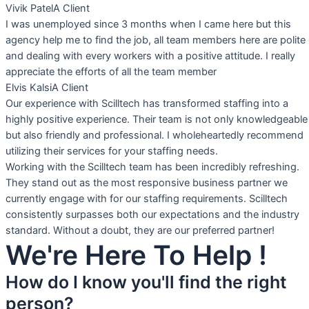
Vivik Patel
A Client
I was unemployed since 3 months when I came here but this
agency help me to find the job, all team members here are polite
and dealing with every workers with a positive attitude. I really
appreciate the efforts of all the team member
Elvis Kalsi
A Client
Our experience with Scilltech has transformed staffing into a
highly positive experience. Their team is not only knowledgeable
but also friendly and professional. I wholeheartedly recommend
utilizing their services for your staffing needs.
Working with the Scilltech team has been incredibly refreshing.
They stand out as the most responsive business partner we
currently engage with for our staffing requirements. Scilltech
consistently surpasses both our expectations and the industry
standard. Without a doubt, they are our preferred partner!
We're Here To Help !
How do I know you'll find the right
person?