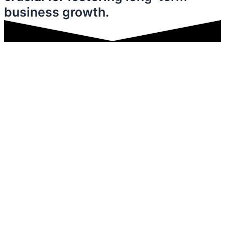
business growth.