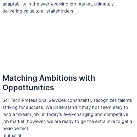
adaptability in the ever-evolving job market, ultimately
delivering value to all stakeholders.
Matching Ambitions with
Oppottunities
ScillTech Professional Services consistently recognizes talents
striving for success. We understand it may not seem easy to
land a “dream job” in today’s ever-changing and competitive
job market; however, we are ready to go the extra mile to get a
near-perfect
mutual fit.