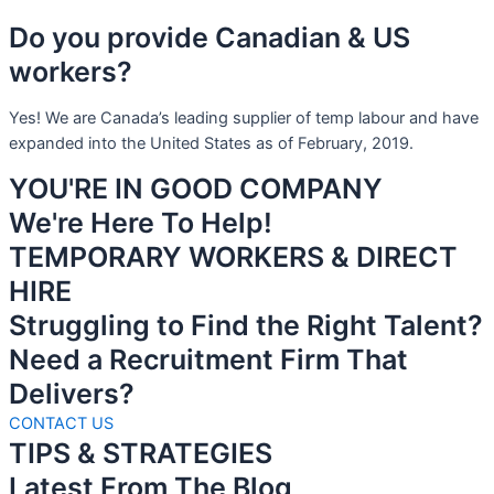
Do you provide Canadian & US
workers?
Yes! We are Canada’s leading supplier of temp labour and have
expanded into the United States as of February, 2019.
YOU'RE IN GOOD COMPANY
We're Here To Help!
TEMPORARY WORKERS & DIRECT
HIRE
Struggling to Find the Right Talent?
Need a Recruitment Firm That
Delivers?
CONTACT US
TIPS & STRATEGIES
Latest From The Blog