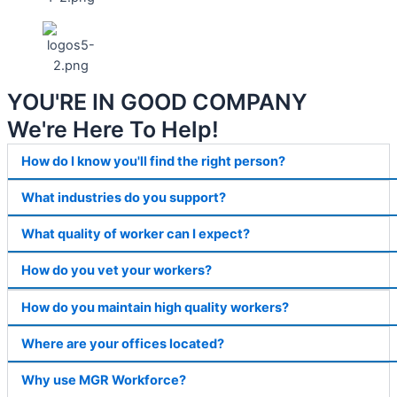
YOU'RE IN GOOD COMPANY
We're Here To Help!
How do I know you'll find the right person?
What industries do you support?
What quality of worker can I expect?
How do you vet your workers?
How do you maintain high quality workers?
Where are your offices located?
Why use MGR Workforce?