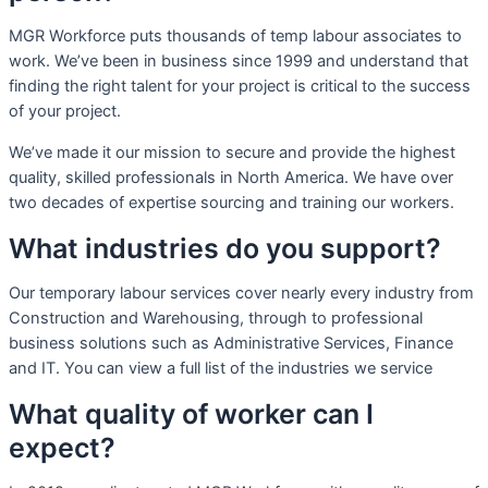
MGR Workforce puts thousands of temp labour associates to
work. We’ve been in business since 1999 and understand that
finding the right talent for your project is critical to the success
of your project.
We’ve made it our mission to secure and provide the highest
quality, skilled professionals in North America. We have over
two decades of expertise sourcing and training our workers.
What industries do you support?
Our temporary labour services cover nearly every industry from
Construction and Warehousing, through to professional
business solutions such as Administrative Services, Finance
and IT. You can view a full list of the industries we service
What quality of worker can I
expect?