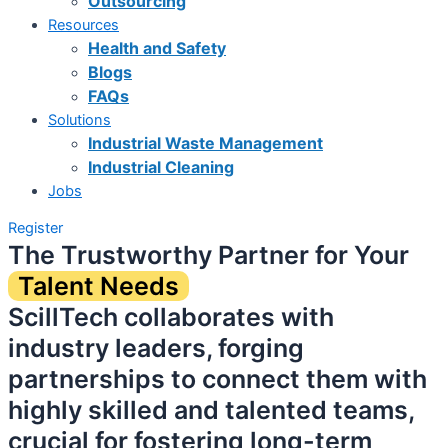
Outsourcing
Resources
Health and Safety
Blogs
FAQs
Solutions
Industrial Waste Management
Industrial Cleaning
Jobs
Register
The Trustworthy Partner for Your
Talent Needs
ScillTech collaborates with
industry leaders, forging
partnerships to connect them with
highly skilled and talented teams,
crucial for fostering long-term