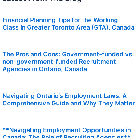
Financial Planning Tips for the Working
Class in Greater Toronto Area (GTA), Canada
The Pros and Cons: Government-funded vs.
non-government-funded Recruitment
Agencies in Ontario, Canada
Navigating Ontario’s Employment Laws: A
Comprehensive Guide and Why They Matter
**Navigating Employment Opportunities in
Canada: The Role of Recruiting Agencies**