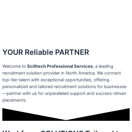
YOUR Reliable
PARTNER
Welcome to
Scilltech Professional Services
, a leading
recruitment solution provider in North America. We connect
top-tier talent with exceptional opportunities, offering
personalized and tailored recruitment solutions for businesses
—partner with us for unparalleled support and success-driven
placements.