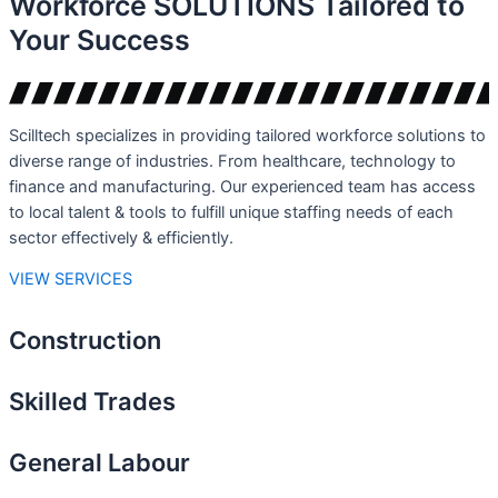
Workforce
SOLUTIONS
Tailored to
Your Success
Scilltech specializes in providing tailored workforce solutions to
diverse range of industries. From healthcare, technology to
finance and manufacturing. Our experienced team has access
to local talent & tools to fulfill unique staffing needs of each
sector effectively & efficiently.
VIEW SERVICES
Construction
Skilled Trades
General Labour