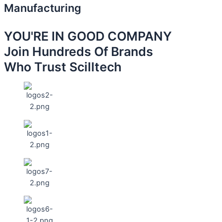
Manufacturing
YOU'RE IN GOOD COMPANY
Join Hundreds Of Brands
Who Trust Scilltech