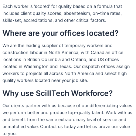
Each worker is ‘scored’ for quality based on a formula that
includes client quality scores, absenteeism, on-time rates,
skills-set, accreditations, and other critical factors.
Where are your offices located?
We are the leading supplier of temporary workers and
construction labour in North America, with Canadian office
locations in British Columbia and Ontario, and US offices
located in Washington and Texas. Our dispatch offices assign
workers to projects all across North America and select high
quality workers located near your job site.
Why use ScillTech Workforce?
Our clients partner with us because of our differentiating values:
we perform better and produce top-quality talent. Work with us
and benefit from the same extraordinary level of service and
unmatched value. Contact us today and let us prove our value
to you.