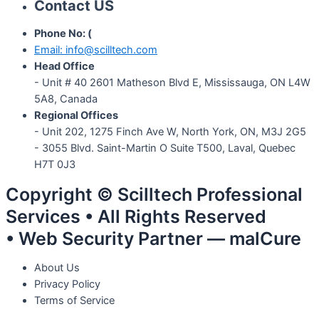
Contact US
Phone No: (
647) 951-3135
Email: info@scilltech.com
Head Office
- Unit # 40 2601 Matheson Blvd E, Mississauga, ON L4W
5A8, Canada
Regional Offices
-
Unit 202, 1275 Finch Ave W, North York, ON, M3J 2G5
- 3055 Blvd. Saint-Martin O Suite T500, Laval, Quebec
H7T 0J3
Copyright © Scilltech Professional
Services • All Rights Reserved
• Web Security Partner — malCure
About Us
Privacy Policy
Terms of Service