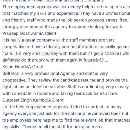
The employment agency was extremely helpful in finding me a j
that matched my skills and experience. They have a professional
and friendly staff who made the job search process stress-free. 
strongly recommend this agency to anyone looking for work.
Pradeep Goshwami
A Client
It is really a great company all the staff members are very
cooperative or have a friendly and helpful nature specially garima
mam. It is very small journey with them but if I get a chance I will
definitely do the work with them again in future🙂🙂 …
Ketan Hooda
A Client
ScillTech is very professional Agency and staff is very
cooperative. They review the candidate resume and provide the
right job as per location suitable. Staff is cordinating very closely
with candidate in routine and taking feedback time to time.
Gurpreet Singh Kamboj
A Client
Its the best employement agency, I tried to contact so many
agency everyone just ask for the data and never revert back but
the employees here help me to find the relevant job that matche
my skills , Thanks to all the staff for being so helful.