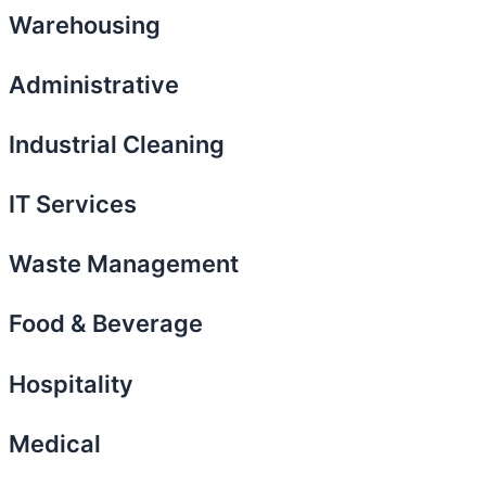
Warehousing
Administrative
Industrial Cleaning
IT Services
Waste Management
Food & Beverage
Hospitality
Medical