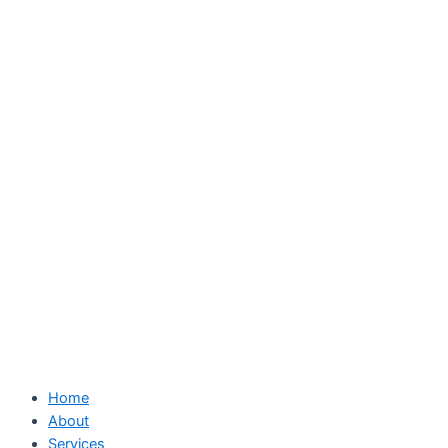
Skip
to
content
Home
About
Services