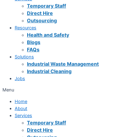
Temporary Staff
Direct Hire
Outsourcing
Resources
Health and Safety
Blogs
FAQs
Solutions
Industrial Waste Management
Industrial Cleaning
Jobs
Menu
Home
About
Services
Temporary Staff
Direct Hire