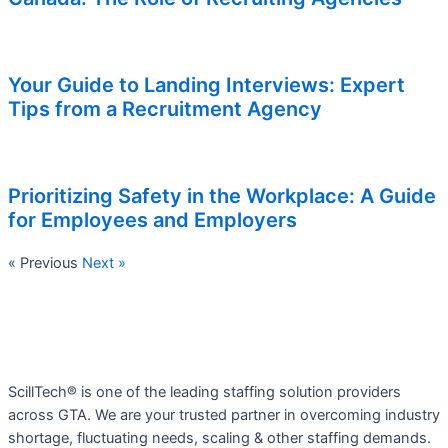
Your Guide to Landing Interviews: Expert
Tips from a Recruitment Agency
Prioritizing Safety in the Workplace: A Guide
for Employees and Employers
« Previous
Next »
ScillTech® is one of the leading staffing solution providers
across GTA. We are your trusted partner in overcoming industry
shortage, fluctuating needs, scaling & other staffing demands.