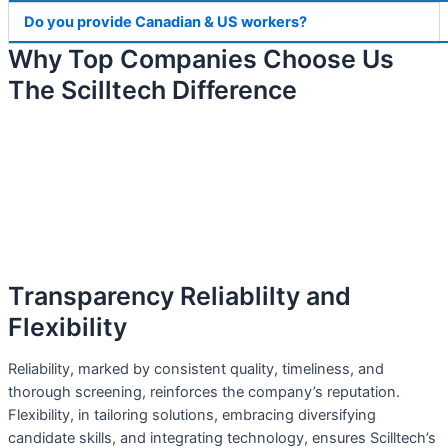
Do you provide Canadian & US workers?
Why Top Companies Choose Us
The Scilltech Difference
Transparency Reliablilty and
Flexibility
Reliability, marked by consistent quality, timeliness, and
thorough screening, reinforces the company’s reputation.
Flexibility, in tailoring solutions, embracing diversifying
candidate skills, and integrating technology, ensures Scilltech’s