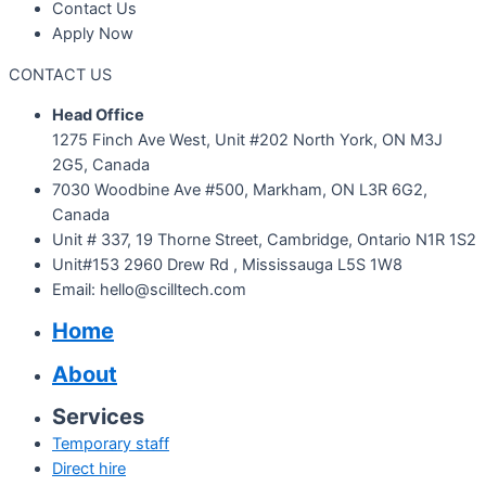
Contact Us
Apply Now
CONTACT US
Head Office
1275 Finch Ave West, Unit #202 North York, ON M3J
2G5, Canada
7030 Woodbine Ave #500, Markham, ON L3R 6G2,
Canada
Unit # 337, 19 Thorne Street, Cambridge, Ontario N1R 1S2
Unit#153 2960 Drew Rd , Mississauga L5S 1W8
Email: hello@scilltech.com
Home
About
Services
Temporary staff
Direct hire