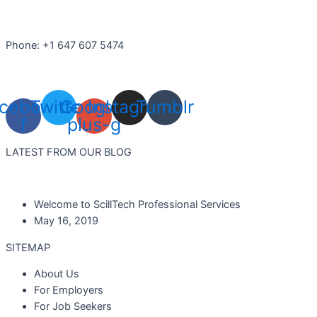
Phone: +1 647 607 5474
cebook-
Twitter
Google-
Instagram
Tumblr
f
plus-g
LATEST FROM OUR BLOG
Welcome to ScillTech Professional Services
May 16, 2019
SITEMAP
About Us
For Employers
For Job Seekers