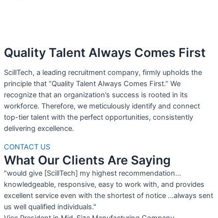
Quality Talent Always Comes First
ScillTech, a leading recruitment company, firmly upholds the
principle that “Quality Talent Always Comes First.” We
recognize that an organization’s success is rooted in its
workforce. Therefore, we meticulously identify and connect
top-tier talent with the perfect opportunities, consistently
delivering excellence.
CONTACT US
What Our Clients Are Saying
"would give [ScillTech] my highest recommendation...
knowledgeable, responsive, easy to work with, and provides
excellent service even with the shortest of notice ...always sent
us well qualified individuals."
Vice President in Mid-Size Manufacturing Company