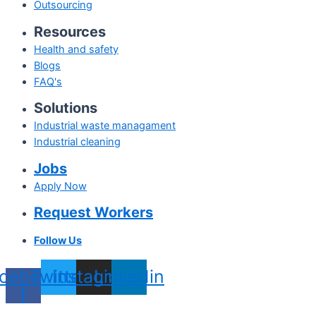
Outsourcing
Resources
Health and safety
Blogs
FAQ's
Solutions
Industrial waste managament
Industrial cleaning
Jobs
Apply Now
Request Workers
Follow Us
cebook-
Twitter
Instagram
Linkedin
f