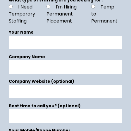
I Need
I'm Hiring
Temp
Temporary
Permanent
to
Staffing
Placement
Permanent
Your Name
Company Name
Company Website (optional)
Best time to call you? (optional)
Your Mobile/Phone Number