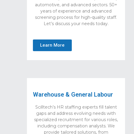
automotive, and advanced sectors. 50+
years of experience and advanced
screening process for high-quality staff.
Let’s discuss your needs today.
Learn More
Warehouse & General Labour
Scilltech’s HR staffing experts fill talent
gaps and address evolving needs with
specialized recruitment for various roles,
including compensation analysts. We
provide tailored solutions, from