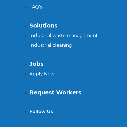
FAQ's
Solutions
Industrial waste managament
Industrial cleaning
Jobs
Apply Now
Request Workers
Follow Us