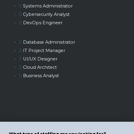
Systems Administrator
Cybersecurity Analyst
DevOps Engineer
Database Administrator
IT Project Manager
UI/UX Designer
Cloud Architect
Business Analyst
What type of staffing are you looking for?