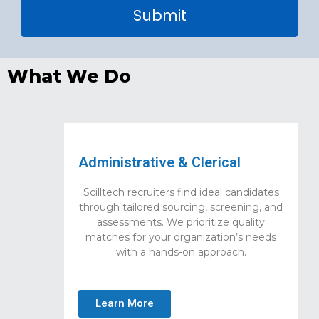
Submit
What We Do
Administrative & Clerical
Scilltech recruiters find ideal candidates
through tailored sourcing, screening, and
assessments. We prioritize quality
matches for your organization’s needs
with a hands-on approach.
Learn More