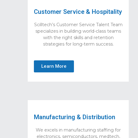
Customer Service & Hospitality
Scilltech’s Customer Service Talent Team
specializes in building world-class teams
with the right skills and retention
strategies for long-term success.
Learn More
Manufacturing & Distribution
We excels in manufacturing staffing for
electronics, semiconductors, medtech,