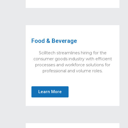
Food & Beverage
Scilltech streamlines hiring for the
consumer goods industry with efficient
processes and workforce solutions for
professional and volume roles.
Learn More