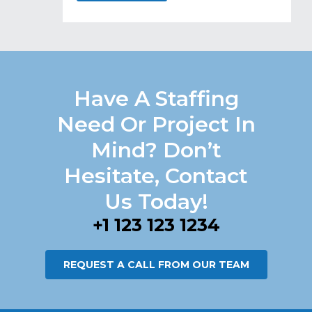
Have A Staffing
Need Or Project In
Mind? Don’t
Hesitate, Contact
Us Today!
+1 123 123 1234
REQUEST A CALL FROM OUR TEAM