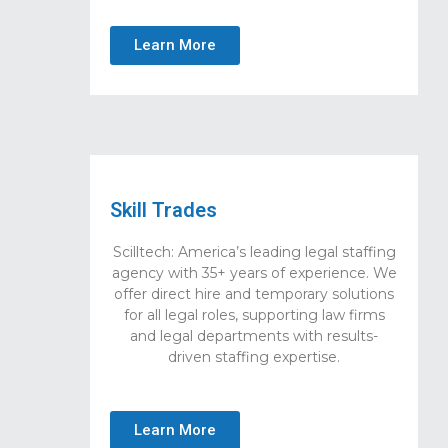
Learn More
Skill Trades
Scilltech: America’s leading legal staffing
agency with 35+ years of experience. We
offer direct hire and temporary solutions
for all legal roles, supporting law firms
and legal departments with results-
driven staffing expertise.
Learn More