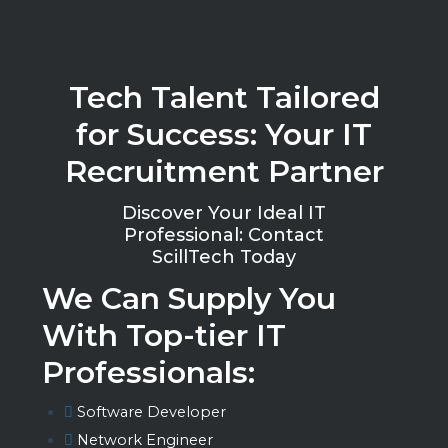
Tech Talent Tailored
for Success: Your IT
Recruitment Partner
Discover Your Ideal IT
Professional: Contact
ScillTech Today
We Can Supply You
With Top-tier IT
Professionals:
Software Developer
Network Engineer