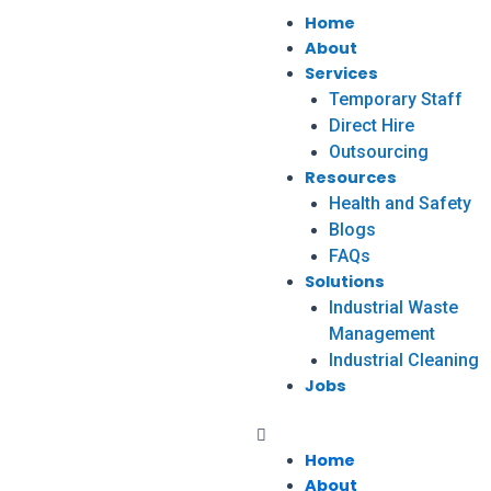
Home
About
Services
Temporary Staff
Direct Hire
Outsourcing
Resources
Health and Safety
Blogs
FAQs
Solutions
Industrial Waste
Management
Industrial Cleaning
Jobs
Home
About