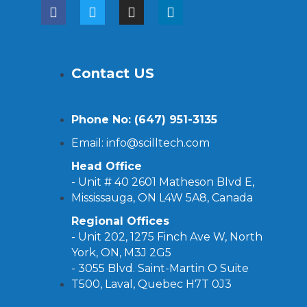
Contact US
Phone No: (
647) 951-3135
Email: info@scilltech.com
Head Office
- Unit # 40 2601 Matheson Blvd E,
Mississauga, ON L4W 5A8, Canada
Regional Offices
-
Unit 202, 1275 Finch Ave W, North
York, ON, M3J 2G5
- 3055 Blvd. Saint-Martin O Suite
T500, Laval, Quebec H7T 0J3