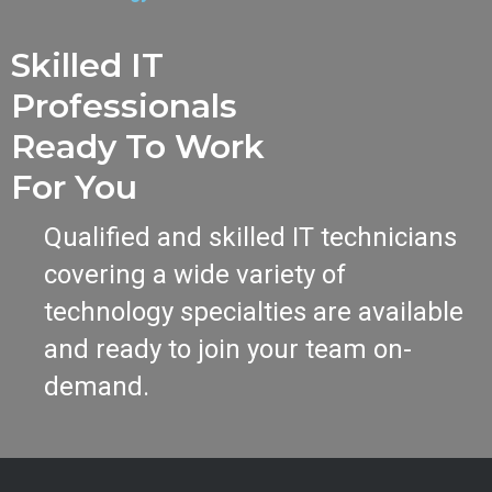
Skilled IT
Professionals
Ready To Work
For You
Qualified and skilled IT technicians
covering a wide variety of
technology specialties are available
and ready to join your team on-
demand.