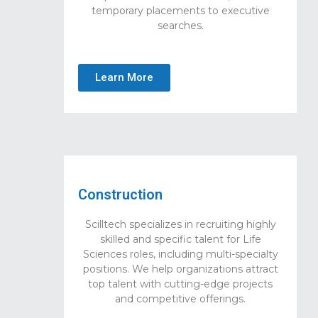
temporary placements to executive
searches.
Learn More
Construction
Scilltech specializes in recruiting highly
skilled and specific talent for Life
Sciences roles, including multi-specialty
positions. We help organizations attract
top talent with cutting-edge projects
and competitive offerings.