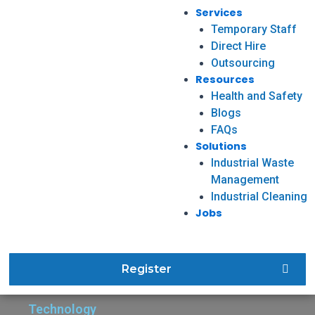
Services
Temporary Staff
Direct Hire
Outsourcing
Resources
Health and Safety
Blogs
FAQs
Solutions
Industrial Waste
Management
Industrial Cleaning
Jobs
Register
Technology