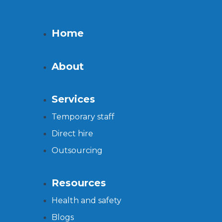
Home
About
Services
Temporary staff
Direct hire
Outsourcing
Resources
Health and safety
Blogs