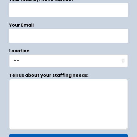
Your Email
Location
Tell us about your staffing needs: