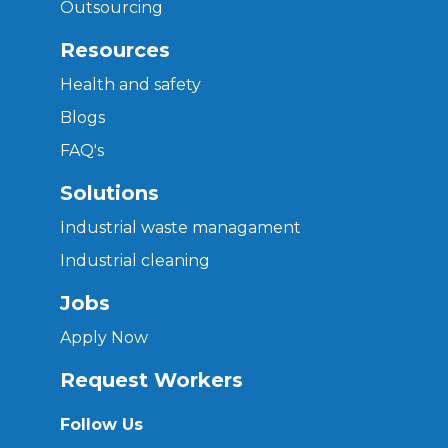
Outsourcing
Resources
Health and safety
Blogs
FAQ's
Solutions
Industrial waste managament
Industrial cleaning
Jobs
Apply Now
Request Workers
Follow Us