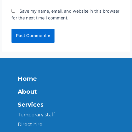
Save my name, email, and website in this browser
for the next time I comment.
Home
About
Services
Temporary staff
Direct hire