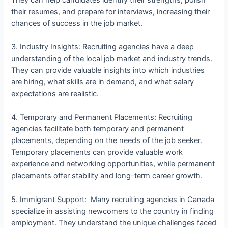
their resumes, and prepare for interviews, increasing their
chances of success in the job market.
3. Industry Insights: Recruiting agencies have a deep
understanding of the local job market and industry trends.
They can provide valuable insights into which industries
are hiring, what skills are in demand, and what salary
expectations are realistic.
4. Temporary and Permanent Placements: Recruiting
agencies facilitate both temporary and permanent
placements, depending on the needs of the job seeker.
Temporary placements can provide valuable work
experience and networking opportunities, while permanent
placements offer stability and long-term career growth.
5. Immigrant Support: Many recruiting agencies in Canada
specialize in assisting newcomers to the country in finding
employment. They understand the unique challenges faced