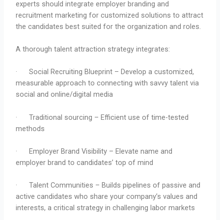
experts should integrate employer branding and
recruitment marketing for customized solutions to attract
the candidates best suited for the organization and roles.
A thorough talent attraction strategy integrates:
· Social Recruiting Blueprint – Develop a customized,
measurable approach to connecting with savvy talent via
social and online/digital media
· Traditional sourcing – Efficient use of time-tested
methods
· Employer Brand Visibility – Elevate name and
employer brand to candidates’ top of mind
· Talent Communities – Builds pipelines of passive and
active candidates who share your company’s values and
interests, a critical strategy in challenging labor markets