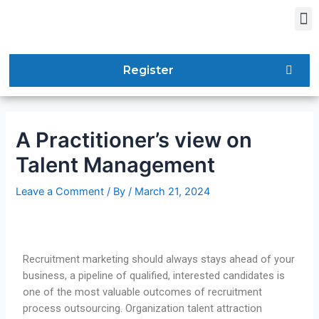
Register
A Practitioner’s view on
Talent Management
Leave a Comment
/ By
/
March 21, 2024
Recruitment marketing should always stays ahead of your
business, a pipeline of qualified, interested candidates is
one of the most valuable outcomes of recruitment
process outsourcing. Organization talent attraction