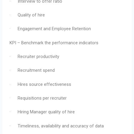
· Interview to offer ratio
· Quality of hire
· Engagement and Employee Retention
KPI – Benchmark the performance indicators
· Recruiter productivity
· Recruitment spend
· Hires source effectiveness
· Requisitions per recruiter
· Hiring Manager quality of hire
· Timeliness, availability and accuracy of data