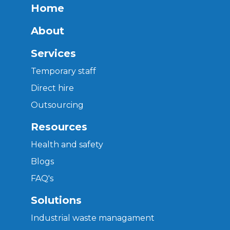
Home
About
Services
Temporary staff
Direct hire
Outsourcing
Resources
Health and safety
Blogs
FAQ's
Solutions
Industrial waste managament