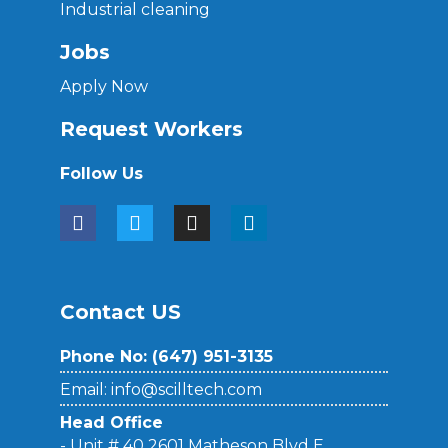
Industrial cleaning
Jobs
Apply Now
Request Workers
Follow Us
Contact US
Phone No: (
647) 951-3135
Email: info@scilltech.com
Head Office
- Unit # 40 2601 Matheson Blvd E,