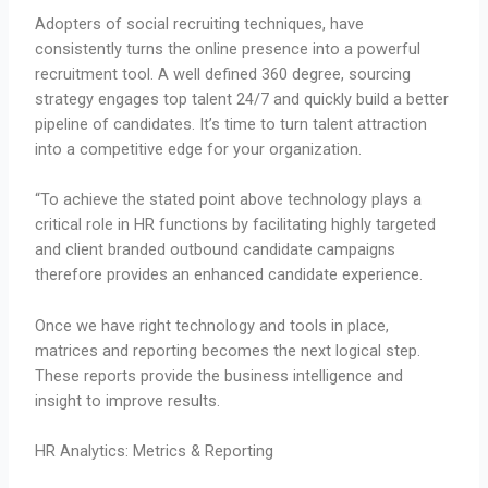
Adopters of social recruiting techniques, have
consistently turns the online presence into a powerful
recruitment tool. A well defined 360 degree, sourcing
strategy engages top talent 24/7 and quickly build a better
pipeline of candidates. It’s time to turn talent attraction
into a competitive edge for your organization.
“To achieve the stated point above technology plays a
critical role in HR functions by facilitating highly targeted
and client branded outbound candidate campaigns
therefore provides an enhanced candidate experience.
Once we have right technology and tools in place,
matrices and reporting becomes the next logical step.
These reports provide the business intelligence and
insight to improve results.
HR Analytics: Metrics & Reporting