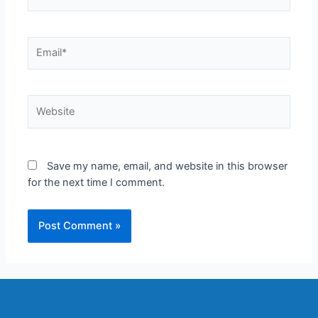
Save my name, email, and website in this browser
for the next time I comment.