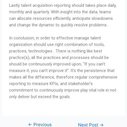
Lastly talent acquisition reporting should takes place daily,
monthly and quarterly. With insight into the data, teams
can allocate resources efficiently, anticipate slowdowns
and change the dynamic to quickly resolve problems.
In conclusion, in order to effective manage talent
organization should use right combination of tools,
practices, technologies . There is nothing like best
practice(s), all the practices and processes should be
should be continuously improved upon, “If you can’t
measure it, you can’t improve it”. It’s the persistence that
makes all the difference, therefore regular comprehensive
reporting to measure KPIs, and stakeholder’s
commitment to continuously improve play vital role in not
only deliver but exceed the goals.
←
Previous
Next Post
→