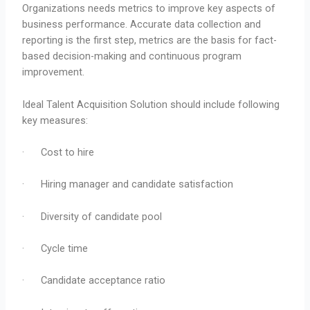
Organizations needs metrics to improve key aspects of
business performance. Accurate data collection and
reporting is the first step, metrics are the basis for fact-
based decision-making and continuous program
improvement.
Ideal Talent Acquisition Solution should include following
key measures:
· Cost to hire
· Hiring manager and candidate satisfaction
· Diversity of candidate pool
· Cycle time
· Candidate acceptance ratio