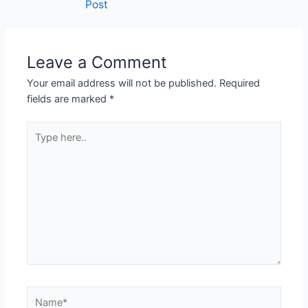
Post
Leave a Comment
Your email address will not be published.
Required
fields are marked
*