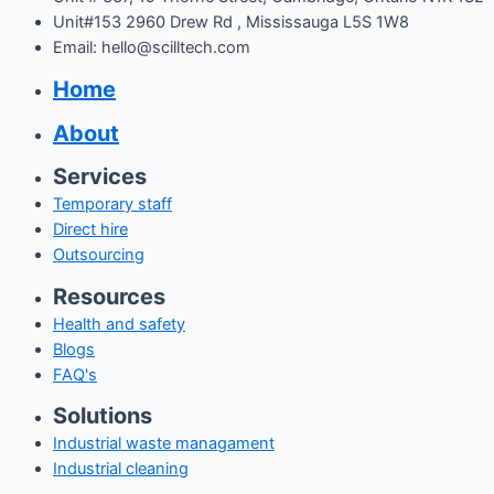
Unit#153 2960 Drew Rd , Mississauga L5S 1W8
Email: hello@scilltech.com
Home
About
Services
Temporary staff
Direct hire
Outsourcing
Resources
Health and safety
Blogs
FAQ's
Solutions
Industrial waste managament
Industrial cleaning