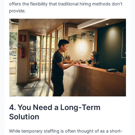
offers the flexibility that traditional hiring methods don’t
provide.
4. You Need a Long-Term
Solution
While temporary staffing is often thought of as a short-