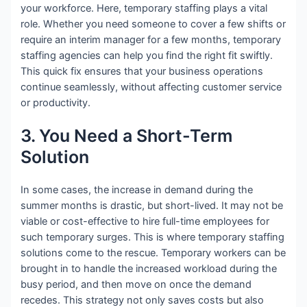
your workforce. Here, temporary staffing plays a vital
role. Whether you need someone to cover a few shifts or
require an interim manager for a few months, temporary
staffing agencies can help you find the right fit swiftly.
This quick fix ensures that your business operations
continue seamlessly, without affecting customer service
or productivity.
3. You Need a Short-Term
Solution
In some cases, the increase in demand during the
summer months is drastic, but short-lived. It may not be
viable or cost-effective to hire full-time employees for
such temporary surges. This is where temporary staffing
solutions come to the rescue. Temporary workers can be
brought in to handle the increased workload during the
busy period, and then move on once the demand
recedes. This strategy not only saves costs but also