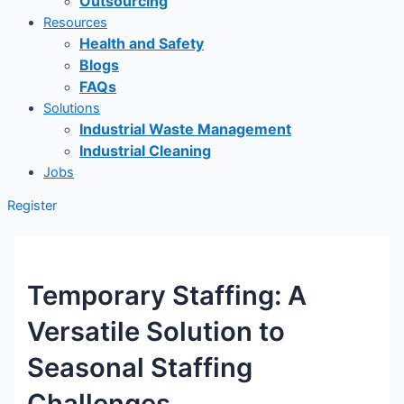
Outsourcing
Resources
Health and Safety
Blogs
FAQs
Solutions
Industrial Waste Management
Industrial Cleaning
Jobs
Register
Temporary Staffing: A
Versatile Solution to
Seasonal Staffing
Challenges