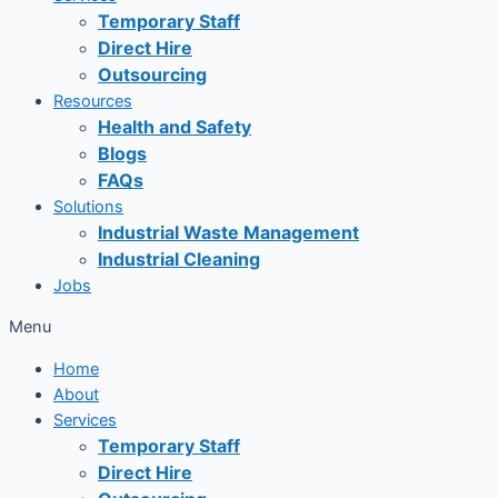
Temporary Staff
Direct Hire
Outsourcing
Resources
Health and Safety
Blogs
FAQs
Solutions
Industrial Waste Management
Industrial Cleaning
Jobs
Menu
Home
About
Services
Temporary Staff
Direct Hire