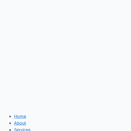
Skip
to
content
Home
About
Services