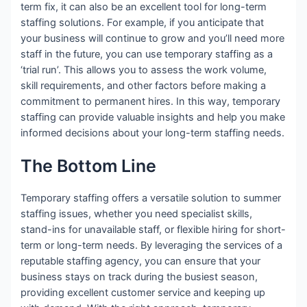
term fix, it can also be an excellent tool for long-term
staffing solutions. For example, if you anticipate that
your business will continue to grow and you’ll need more
staff in the future, you can use temporary staffing as a
‘trial run’. This allows you to assess the work volume,
skill requirements, and other factors before making a
commitment to permanent hires. In this way, temporary
staffing can provide valuable insights and help you make
informed decisions about your long-term staffing needs.
The Bottom Line
Temporary staffing offers a versatile solution to summer
staffing issues, whether you need specialist skills,
stand-ins for unavailable staff, or flexible hiring for short-
term or long-term needs. By leveraging the services of a
reputable staffing agency, you can ensure that your
business stays on track during the busiest season,
providing excellent customer service and keeping up