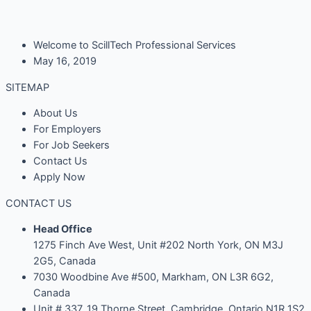
Welcome to ScillTech Professional Services
May 16, 2019
SITEMAP
About Us
For Employers
For Job Seekers
Contact Us
Apply Now
CONTACT US
Head Office
1275 Finch Ave West, Unit #202 North York, ON M3J
2G5, Canada
7030 Woodbine Ave #500, Markham, ON L3R 6G2,
Canada
Unit # 337, 19 Thorne Street, Cambridge, Ontario N1R 1S2