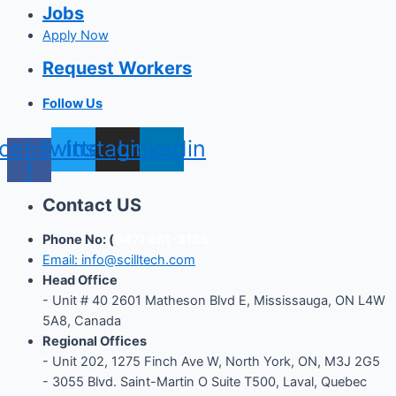
Jobs
Apply Now
Request Workers
Follow Us
cebook-
Twitter
Instagram
Linkedin
f
Contact US
Phone No: (
647) 951-3135
Email: info@scilltech.com
Head Office
- Unit # 40 2601 Matheson Blvd E, Mississauga, ON L4W
5A8, Canada
Regional Offices
-
Unit 202, 1275 Finch Ave W, North York, ON, M3J 2G5
- 3055 Blvd. Saint-Martin O Suite T500, Laval, Quebec