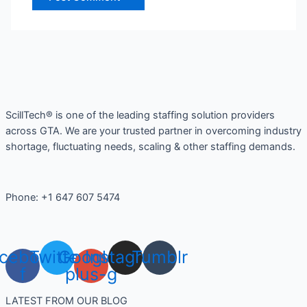
ScillTech® is one of the leading staffing solution providers
across GTA. We are your trusted partner in overcoming industry
shortage, fluctuating needs, scaling & other staffing demands.
Phone: +1 647 607 5474
cebook-
Twitter
Google-
Instagram
Tumblr
f
plus-g
LATEST FROM OUR BLOG