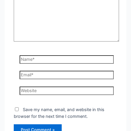
Name*
Email*
Website
Save my name, email, and website in this
browser for the next time I comment.