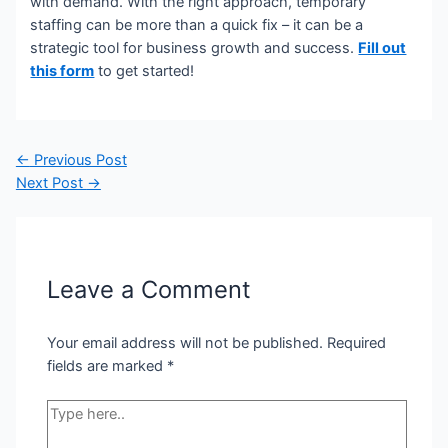
with demand. With the right approach, temporary
staffing can be more than a quick fix – it can be a
strategic tool for business growth and success.
Fill out
this form
to get started!
Post
←
Previous Post
navigation
Next Post
→
Leave a Comment
Your email address will not be published.
Required
fields are marked
*
Type
here..