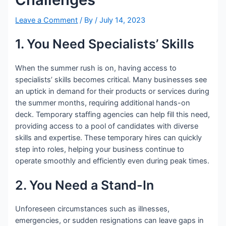
Leave a Comment
/ By
/
July 14, 2023
1. You Need Specialists’ Skills
When the summer rush is on, having access to
specialists’ skills becomes critical. Many businesses see
an uptick in demand for their products or services during
the summer months, requiring additional hands-on
deck. Temporary staffing agencies can help fill this need,
providing access to a pool of candidates with diverse
skills and expertise. These temporary hires can quickly
step into roles, helping your business continue to
operate smoothly and efficiently even during peak times.
2. You Need a Stand-In
Unforeseen circumstances such as illnesses,
emergencies, or sudden resignations can leave gaps in